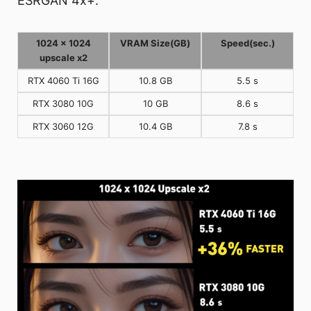
ESRGAN 4x+.
1024 x 1024
VRAM Size(GB)
Speed(sec.)
upscale x2
RTX 4060 Ti 16G
10.8 GB
5.5 s
RTX 3080 10G
10 GB
8.6 s
RTX 3060 12G
10.4 GB
7.8 s