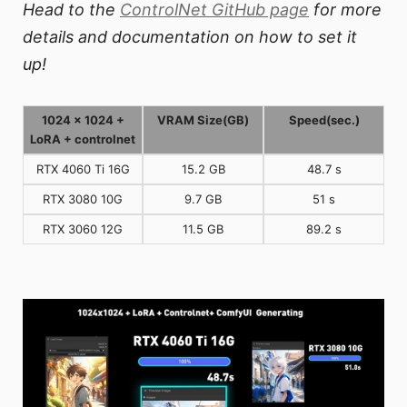
Head to the
ControlNet GitHub page
for more
details and documentation on how to set it
up!
1024 x 1024 +
VRAM Size(GB)
Speed(sec.)
LoRA + controlnet
RTX 4060 Ti 16G
15.2 GB
48.7 s
RTX 3080 10G
9.7 GB
51 s
RTX 3060 12G
11.5 GB
89.2 s