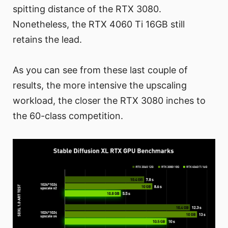
spitting distance of the RTX 3080.
Nonetheless, the RTX 4060 Ti 16GB still
retains the lead.
As you can see from these last couple of
results, the more intensive the upscaling
workload, the closer the RTX 3080 inches to
the 60-class competition.