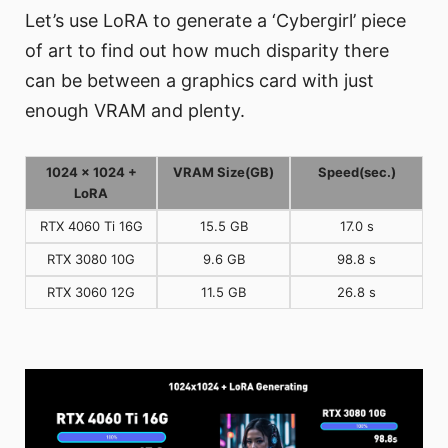
Let’s use LoRA to generate a ‘Cybergirl’ piece
of art to find out how much disparity there
can be between a graphics card with just
enough VRAM and plenty.
1024 x 1024 +
VRAM Size(GB)
Speed(sec.)
LoRA
RTX 4060 Ti 16G
15.5 GB
17.0 s
RTX 3080 10G
9.6 GB
98.8 s
RTX 3060 12G
11.5 GB
26.8 s