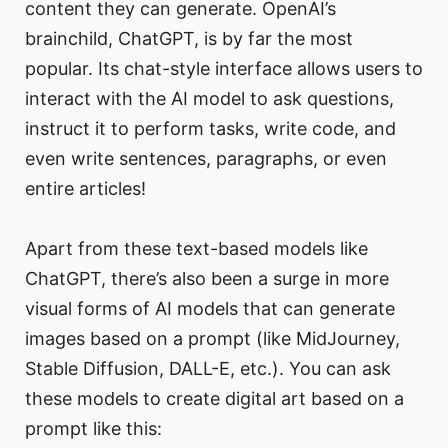
content they can generate. OpenAI’s
brainchild, ChatGPT, is by far the most
popular. Its chat-style interface allows users to
interact with the AI model to ask questions,
instruct it to perform tasks, write code, and
even write sentences, paragraphs, or even
entire articles!
Apart from these text-based models like
ChatGPT, there’s also been a surge in more
visual forms of AI models that can generate
images based on a prompt (like MidJourney,
Stable Diffusion, DALL-E, etc.). You can ask
these models to create digital art based on a
prompt like this: