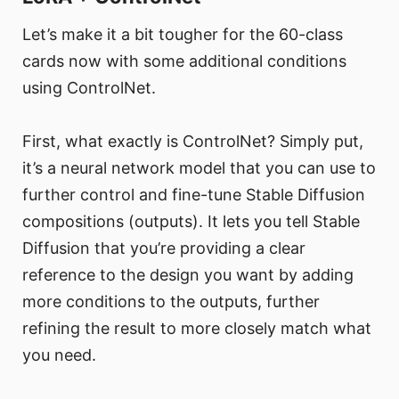
Let’s make it a bit tougher for the 60-class
cards now with some additional conditions
using ControlNet.
First, what exactly is ControlNet? Simply put,
it’s a neural network model that you can use to
further control and fine-tune Stable Diffusion
compositions (outputs). It lets you tell Stable
Diffusion that you’re providing a clear
reference to the design you want by adding
more conditions to the outputs, further
refining the result to more closely match what
you need.