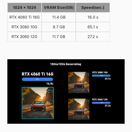
1024 x 1024
VRAM Size(GB)
Speed(sec.)
RTX 4060 Ti 16G
11.4 GB
16.0 s
RTX 3080 10G
9.7 GB
65.1 s
RTX 3060 12G
11.7 GB
27.2 s