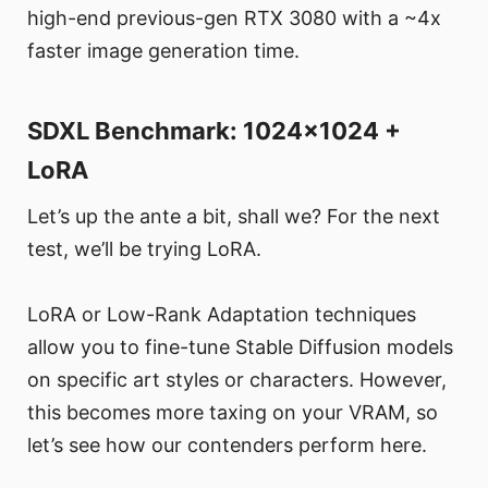
high-end previous-gen RTX 3080 with a ~4x
faster image generation time.
SDXL Benchmark: 1024x1024 +
LoRA
Let’s up the ante a bit, shall we? For the next
test, we’ll be trying LoRA.
LoRA or Low-Rank Adaptation techniques
allow you to fine-tune Stable Diffusion models
on specific art styles or characters. However,
this becomes more taxing on your VRAM, so
let’s see how our contenders perform here.