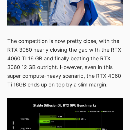
The competition is now pretty close, with the
RTX 3080 nearly closing the gap with the RTX
4060 TI 16 GB and finally beating the RTX
3060 12 GB outright. However, even in this
super compute-heavy scenario, the RTX 4060
Ti 16GB ends up on top by a slim margin.