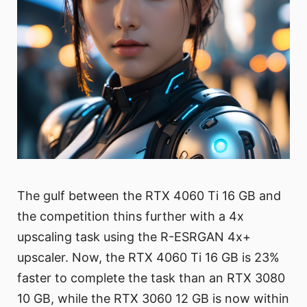
The gulf between the RTX 4060 Ti 16 GB and
the competition thins further with a 4x
upscaling task using the R-ESRGAN 4x+
upscaler. Now, the RTX 4060 Ti 16 GB is 23%
faster to complete the task than an RTX 3080
10 GB, while the RTX 3060 12 GB is now within