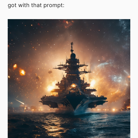
got with that prompt: