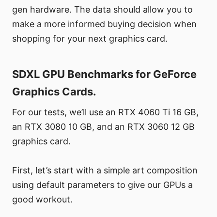
gen hardware. The data should allow you to
make a more informed buying decision when
shopping for your next graphics card.
SDXL GPU Benchmarks for GeForce
Graphics Cards.
For our tests, we’ll use an RTX 4060 Ti 16 GB,
an RTX 3080 10 GB, and an RTX 3060 12 GB
graphics card.
First, let’s start with a simple art composition
using default parameters to give our GPUs a
good workout.