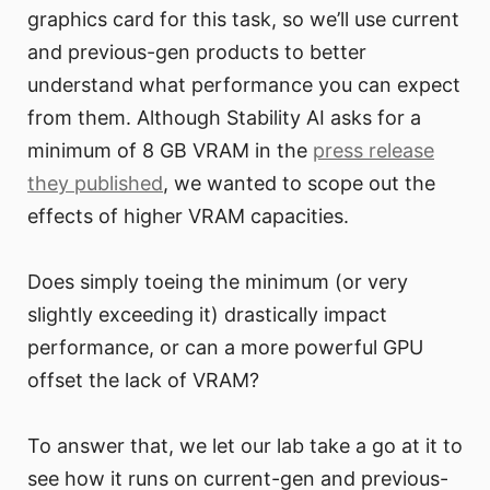
graphics card for this task, so we’ll use current
and previous-gen products to better
understand what performance you can expect
from them. Although Stability AI asks for a
minimum of 8 GB VRAM in the
press release
they published
, we wanted to scope out the
effects of higher VRAM capacities.
Does simply toeing the minimum (or very
slightly exceeding it) drastically impact
performance, or can a more powerful GPU
offset the lack of VRAM?
To answer that, we let our lab take a go at it to
see how it runs on current-gen and previous-