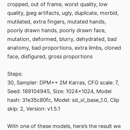
cropped, out of frame, worst quality, low
quality, jpeg artifacts, ugly, duplicate, morbid,
mutilated, extra fingers, mutated hands,
poorly drawn hands, poorly drawn face,
mutation, deformed, blurry, dehydrated, bad
anatomy, bad proportions, extra limbs, cloned
face, disfigured, gross proportions
Steps:
30, Sampler: DPM++ 2M Karras, CFG scale: 7,
Seed: 189104945, Size: 1024x1024, Model
hash: 31e35c80fc, Model: sd_xl_base_1.0, Clip
skip: 2, Version: v1.5.1
With one of these models, here’s the result we