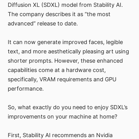
Diffusion XL (SDXL) model from Stability AI.
The company describes it as “the most
advanced” release to date.
It can now generate improved faces, legible
text, and more aesthetically pleasing art using
shorter prompts. However, these enhanced
capabilities come at a hardware cost,
specifically, VRAM requirements and GPU
performance.
So, what exactly do you need to enjoy SDXL’s
improvements on your machine at home?
First, Stability AI recommends an Nvidia