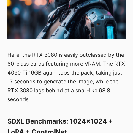
Here, the RTX 3080 is easily outclassed by the
60-class cards featuring more VRAM. The RTX
4060 Ti 16GB again tops the pack, taking just
17 seconds to generate the image, while the
RTX 3080 lags behind at a snail-like 98.8
seconds.
SDXL Benchmarks: 1024x1024 +
LoRA + ControlNet