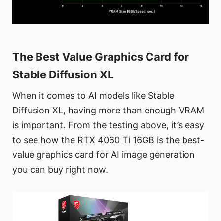
The Best Value Graphics Card for
Stable Diffusion XL
When it comes to AI models like Stable
Diffusion XL, having more than enough VRAM
is important. From the testing above, it’s easy
to see how the RTX 4060 Ti 16GB is the best-
value graphics card for AI image generation
you can buy right now.