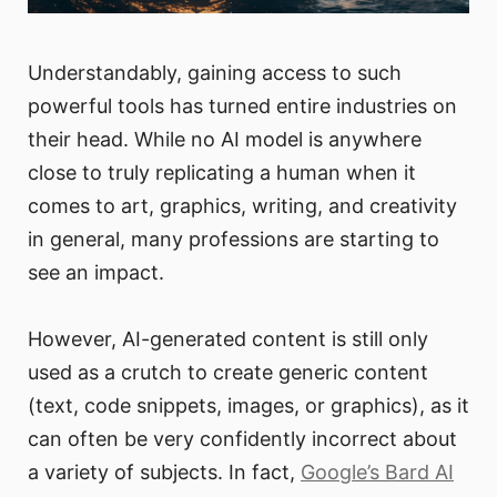
Understandably, gaining access to such
powerful tools has turned entire industries on
their head. While no AI model is anywhere
close to truly replicating a human when it
comes to art, graphics, writing, and creativity
in general, many professions are starting to
see an impact.
However, AI-generated content is still only
used as a crutch to create generic content
(text, code snippets, images, or graphics), as it
can often be very confidently incorrect about
a variety of subjects. In fact,
Google’s Bard AI