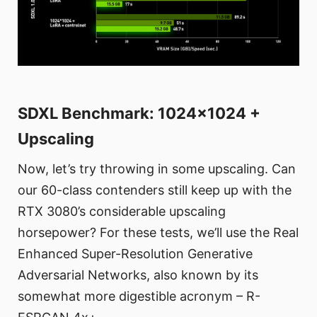
SDXL Benchmark: 1024x1024 +
Upscaling
Now, let’s try throwing in some upscaling. Can
our 60-class contenders still keep up with the
RTX 3080’s considerable upscaling
horsepower? For these tests, we’ll use the Real
Enhanced Super-Resolution Generative
Adversarial Networks, also known by its
somewhat more digestible acronym – R-