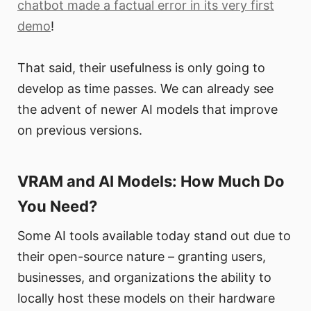
chatbot made a factual error in its very first
demo
!
That said, their usefulness is only going to
develop as time passes. We can already see
the advent of newer AI models that improve
on previous versions.
VRAM and AI Models: How Much Do
You Need?
Some AI tools available today stand out due to
their open-source nature – granting users,
businesses, and organizations the ability to
locally host these models on their hardware