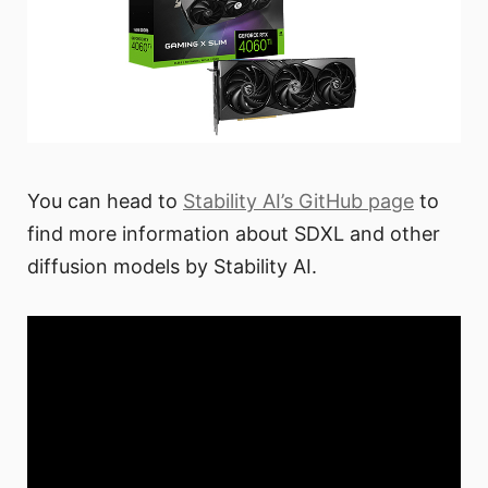
You can head to
Stability AI’s GitHub page
to
find more information about SDXL and other
diffusion models by Stability AI.