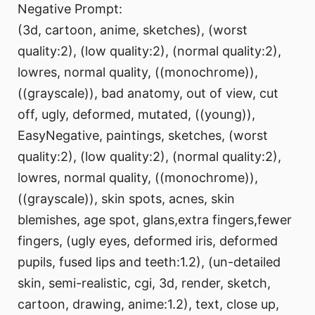
Negative Prompt:
(3d, cartoon, anime, sketches), (worst
quality:2), (low quality:2), (normal quality:2),
lowres, normal quality, ((monochrome)),
((grayscale)), bad anatomy, out of view, cut
off, ugly, deformed, mutated, ((young)),
EasyNegative, paintings, sketches, (worst
quality:2), (low quality:2), (normal quality:2),
lowres, normal quality, ((monochrome)),
((grayscale)), skin spots, acnes, skin
blemishes, age spot, glans,extra fingers,fewer
fingers, (ugly eyes, deformed iris, deformed
pupils, fused lips and teeth:1.2), (un-detailed
skin, semi-realistic, cgi, 3d, render, sketch,
cartoon, drawing, anime:1.2), text, close up,