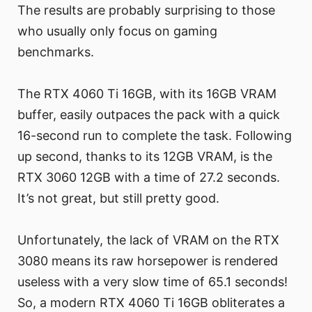
The results are probably surprising to those
who usually only focus on gaming
benchmarks.
The RTX 4060 Ti 16GB, with its 16GB VRAM
buffer, easily outpaces the pack with a quick
16-second run to complete the task. Following
up second, thanks to its 12GB VRAM, is the
RTX 3060 12GB with a time of 27.2 seconds.
It’s not great, but still pretty good.
Unfortunately, the lack of VRAM on the RTX
3080 means its raw horsepower is rendered
useless with a very slow time of 65.1 seconds!
So, a modern RTX 4060 Ti 16GB obliterates a