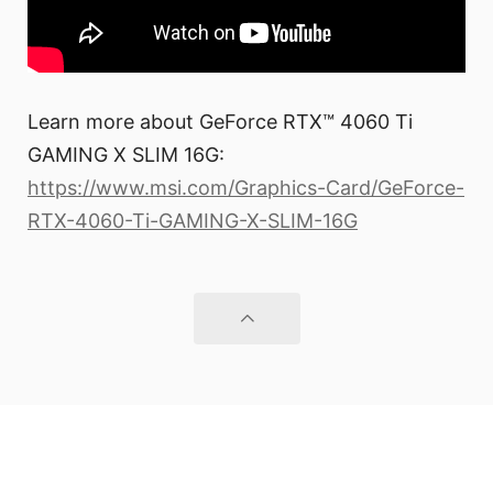
Learn more about GeForce RTX™ 4060 Ti
GAMING X SLIM 16G:
https://www.msi.com/Graphics-Card/GeForce-
RTX-4060-Ti-GAMING-X-SLIM-16G