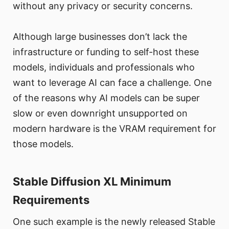
without any privacy or security concerns.
Although large businesses don’t lack the
infrastructure or funding to self-host these
models, individuals and professionals who
want to leverage AI can face a challenge. One
of the reasons why AI models can be super
slow or even downright unsupported on
modern hardware is the VRAM requirement for
those models.
Stable Diffusion XL Minimum
Requirements
One such example is the newly released Stable