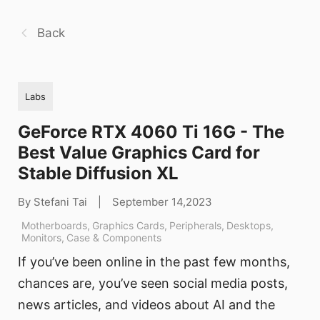
Back
Labs
GeForce RTX 4060 Ti 16G - The
Best Value Graphics Card for
Stable Diffusion XL
By Stefani Tai
|
September 14,2023
Motherboards
,
Graphics Cards
,
Peripherals
,
Desktops
,
Monitors
,
Case & Components
If you’ve been online in the past few months,
chances are, you’ve seen social media posts,
news articles, and videos about AI and the