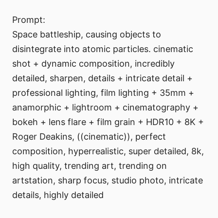
Prompt:
Space battleship, causing objects to
disintegrate into atomic particles. cinematic
shot + dynamic composition, incredibly
detailed, sharpen, details + intricate detail +
professional lighting, film lighting + 35mm +
anamorphic + lightroom + cinematography +
bokeh + lens flare + film grain + HDR10 + 8K +
Roger Deakins, ((cinematic)), perfect
composition, hyperrealistic, super detailed, 8k,
high quality, trending art, trending on
artstation, sharp focus, studio photo, intricate
details, highly detailed