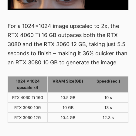
For a 1024x1024 image upscaled to 2x, the
RTX 4060 Ti 16 GB outpaces both the RTX
3080 and the RTX 3060 12 GB, taking just 5.5
seconds to finish – making it 36% quicker than
an RTX 3080 10 GB to generate the image.
1024 x 1024
VRAM Size(GB)
Speed(sec.)
upscale x4
RTX 4060 Ti 16G
10.5 GB
10 s
RTX 3080 10G
10 GB
13 s
RTX 3060 12G
10.4 GB
12.3 s