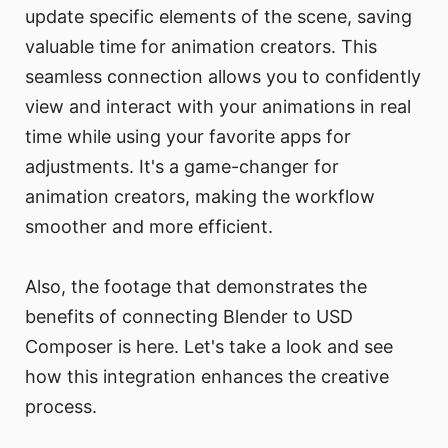
update specific elements of the scene, saving
valuable time for animation creators. This
seamless connection allows you to confidently
view and interact with your animations in real
time while using your favorite apps for
adjustments. It's a game-changer for
animation creators, making the workflow
smoother and more efficient.
Also, the footage that demonstrates the
benefits of connecting Blender to USD
Composer is here. Let's take a look and see
how this integration enhances the creative
process.