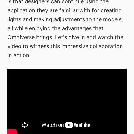
is that designers can continue using the
application they are familiar with for creating
lights and making adjustments to the models,
all while enjoying the advantages that
Omniverse brings. Let's dive in and watch the
video to witness this impressive collaboration
in action.