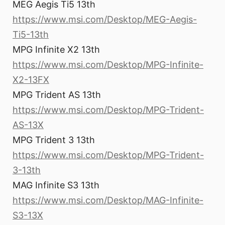
MEG Aegis Ti5 13th
https://www.msi.com/Desktop/MEG-Aegis-
Ti5-13th
MPG Infinite X2 13th
https://www.msi.com/Desktop/MPG-Infinite-
X2-13FX
MPG Trident AS 13th
https://www.msi.com/Desktop/MPG-Trident-
AS-13X
MPG Trident 3 13th
https://www.msi.com/Desktop/MPG-Trident-
3-13th
MAG Infinite S3 13th
https://www.msi.com/Desktop/MAG-Infinite-
S3-13X