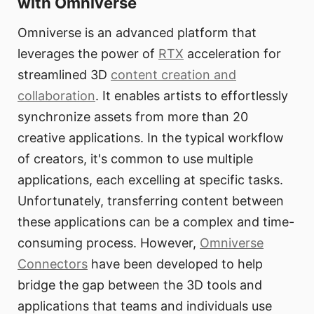
with Omniverse
Omniverse is an advanced platform that
leverages the power of
RTX
acceleration for
streamlined 3D
content creation and
collaboration
. It enables artists to effortlessly
synchronize assets from more than 20
creative applications. In the typical workflow
of creators, it's common to use multiple
applications, each excelling at specific tasks.
Unfortunately, transferring content between
these applications can be a complex and time-
consuming process. However,
Omniverse
Connectors
have been developed to help
bridge the gap between the 3D tools and
applications that teams and individuals use