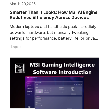
March 20,2026
Smarter Than It Looks: How MSI AI Engine
Redefines Efficiency Across Devices
Modern laptops and handhelds pack incredibly
powerful hardware, but manually tweaking
settings for performance, battery life, or privacy
can easily [...]
Laptops