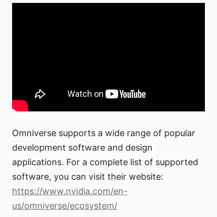
Omniverse supports a wide range of popular
development software and design
applications. For a complete list of supported
software, you can visit their website:
https://www.nvidia.com/en-
us/omniverse/ecosystem/