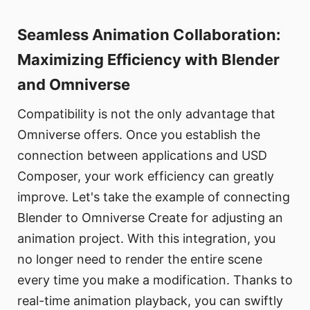
Seamless Animation Collaboration:
Maximizing Efficiency with Blender
and Omniverse
Compatibility is not the only advantage that
Omniverse offers. Once you establish the
connection between applications and USD
Composer, your work efficiency can greatly
improve. Let's take the example of connecting
Blender to Omniverse Create for adjusting an
animation project. With this integration, you
no longer need to render the entire scene
every time you make a modification. Thanks to
real-time animation playback, you can swiftly