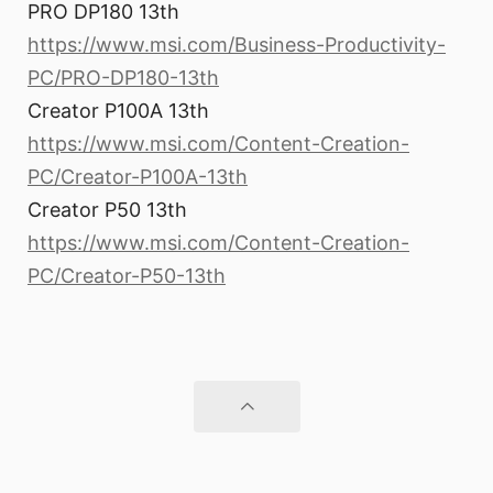
PRO DP180 13th
https://www.msi.com/Business-Productivity-
PC/PRO-DP180-13th
Creator P100A 13th
https://www.msi.com/Content-Creation-
PC/Creator-P100A-13th
Creator P50 13th
https://www.msi.com/Content-Creation-
PC/Creator-P50-13th