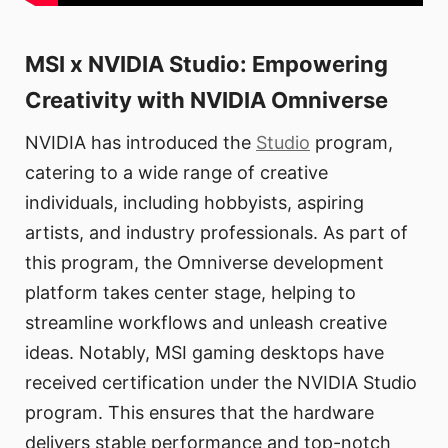
MSI x NVIDIA Studio: Empowering
Creativity with NVIDIA Omniverse
NVIDIA has introduced the
Studio
program,
catering to a wide range of creative
individuals, including hobbyists, aspiring
artists, and industry professionals. As part of
this program, the Omniverse development
platform takes center stage, helping to
streamline workflows and unleash creative
ideas. Notably, MSI gaming desktops have
received certification under the NVIDIA Studio
program. This ensures that the hardware
delivers stable performance and top-notch