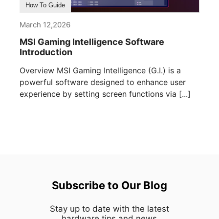
How To Guide
March 12,2026
MSI Gaming Intelligence Software
Introduction
Overview MSI Gaming Intelligence (G.I.) is a
powerful software designed to enhance user
experience by setting screen functions via [...]
Subscribe to Our Blog
Stay up to date with the latest
hardware,tips and news