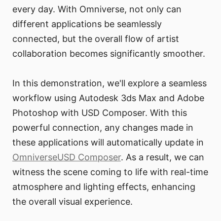
every day. With Omniverse, not only can
different applications be seamlessly
connected, but the overall flow of artist
collaboration becomes significantly smoother.
In this demonstration, we'll explore a seamless
workflow using Autodesk 3ds Max and Adobe
Photoshop with USD Composer. With this
powerful connection, any changes made in
these applications will automatically update in
OmniverseUSD Composer
. As a result, we can
witness the scene coming to life with real-time
atmosphere and lighting effects, enhancing
the overall visual experience.