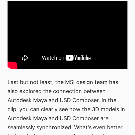
Last but not least, the MSI design team has
also explored the connection between
Autodesk Maya and USD Composer. In the
clip, you can clearly see how the 3D models in
Autodesk Maya and USD Composer are
seamlessly synchronized. What's even better