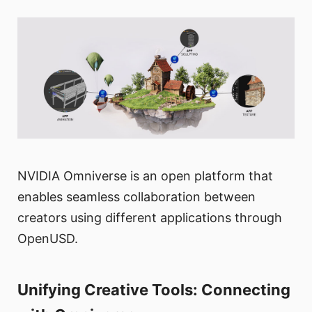
NVIDIA Omniverse is an open platform that
enables seamless collaboration between
creators using different applications through
OpenUSD.
Unifying Creative Tools: Connecting