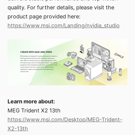
quality. For further details, please visit the
product page provided here:
https://www.msi.com/Landing/nvidia_studio
Learn more about:
MEG Trident X2 13th
https://www.msi.com/Desktop/MEG-Trident-
X2-13th