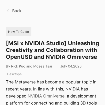
Back
How To Guide
[MSI x NVIDIA Studio] Unleashing
Creativity and Collaboration with
OpenUSD and NVIDIA Omniverse
By Rick Kuo and Moses Tsai
|
July 04,2023
Desktops
The Metaverse has become a popular topic in
recent years. In line with this, NVIDIA has
developed
NVIDIA Omniverse
, a development
platform for connecting and building 3D tools