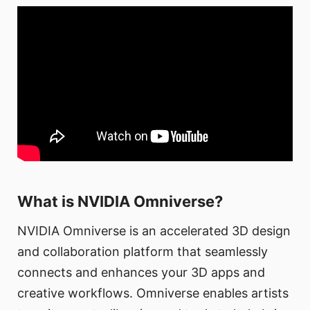
What is NVIDIA Omniverse?
NVIDIA Omniverse is an accelerated 3D design
and collaboration platform that seamlessly
connects and enhances your 3D apps and
creative workflows. Omniverse enables artists