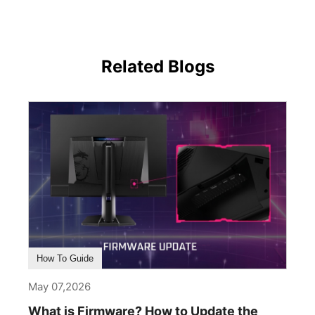
Related Blogs
How To Guide
May 07,2026
What is Firmware? How to Update the