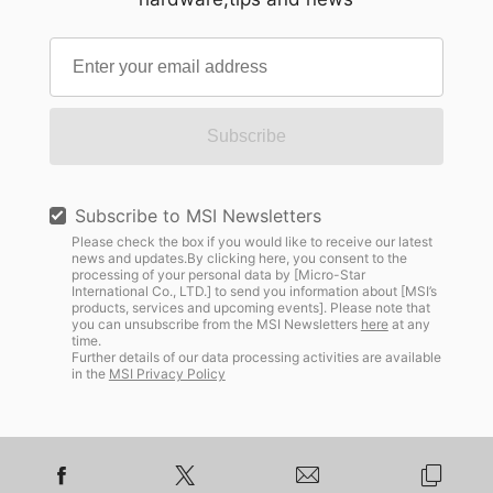
Subscribe
Subscribe to MSI Newsletters
Please check the box if you would like to receive our latest
news and updates.By clicking here, you consent to the
processing of your personal data by [Micro-Star
International Co., LTD.] to send you information about [MSI’s
products, services and upcoming events]. Please note that
you can unsubscribe from the MSI Newsletters
here
at any
time.
Further details of our data processing activities are available
in the
MSI Privacy Policy