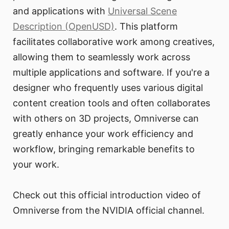
and applications with
Universal Scene
Description (OpenUSD)
. This platform
facilitates collaborative work among creatives,
allowing them to seamlessly work across
multiple applications and software. If you're a
designer who frequently uses various digital
content creation tools and often collaborates
with others on 3D projects, Omniverse can
greatly enhance your work efficiency and
workflow, bringing remarkable benefits to
your work.
Check out this official introduction video of
Omniverse from the NVIDIA official channel.