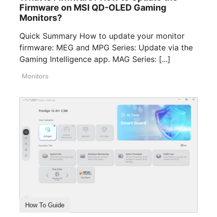
Firmware on MSI QD-OLED Gaming
Monitors?
Quick Summary How to update your monitor
firmware: MEG and MPG Series: Update via the
Gaming Intelligence app. MAG Series: [...]
Monitors
How To Guide