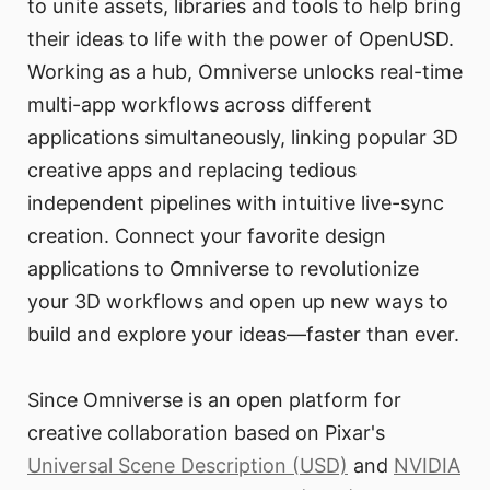
to unite assets, libraries and tools to help bring
their ideas to life with the power of OpenUSD.
Working as a hub, Omniverse unlocks real-time
multi-app workflows across different
applications simultaneously, linking popular 3D
creative apps and replacing tedious
independent pipelines with intuitive live-sync
creation. Connect your favorite design
applications to Omniverse to revolutionize
your 3D workflows and open up new ways to
build and explore your ideas—faster than ever.
Since Omniverse is an open platform for
creative collaboration based on Pixar's
Universal Scene Description (USD)
and
NVIDIA