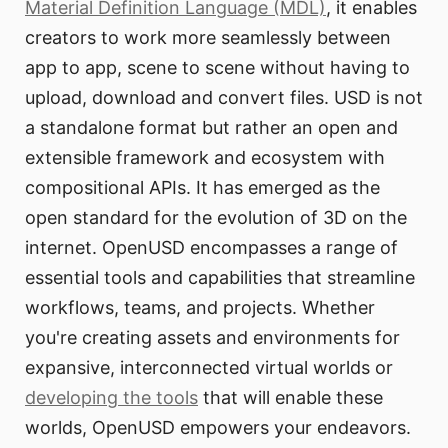
Material Definition Language (MDL)
, it enables
creators to work more seamlessly between
app to app, scene to scene without having to
upload, download and convert files. USD is not
a standalone format but rather an open and
extensible framework and ecosystem with
compositional APIs. It has emerged as the
open standard for the evolution of 3D on the
internet. OpenUSD encompasses a range of
essential tools and capabilities that streamline
workflows, teams, and projects. Whether
you're creating assets and environments for
expansive, interconnected virtual worlds or
developing the tools
that will enable these
worlds, OpenUSD empowers your endeavors.