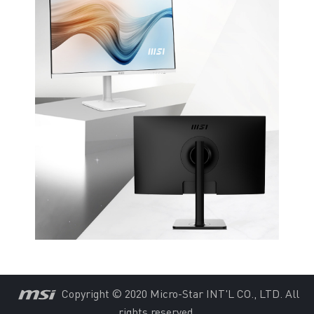
Copyright © 2020 Micro-Star INT'L CO., LTD. All
rights reserved.