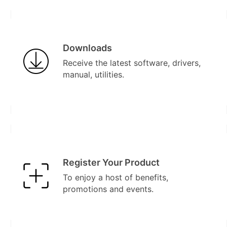
Downloads
Receive the latest software, drivers,
manual, utilities.
Register Your Product
To enjoy a host of benefits,
promotions and events.