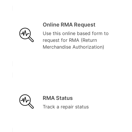
Online RMA Request
Use this online based form to
request for RMA (Return
Merchandise Authorization)
RMA Status
Track a repair status