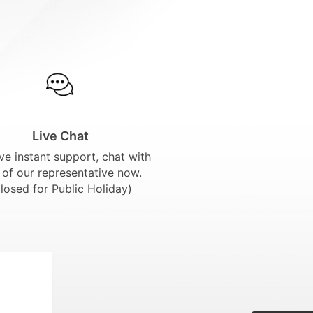
Live Chat
ve instant support, chat with
 of our representative now.
losed for Public Holiday)