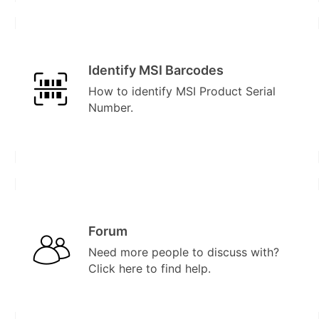
Identify MSI Barcodes
How to identify MSI Product Serial
Number.
Forum
Need more people to discuss with?
Click here to find help.