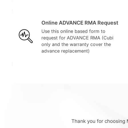
Online ADVANCE RMA Request
Use this online based form to
request for ADVANCE RMA (Cubi
only and the warranty cover the
advance replacement)
Thank you for choosing M