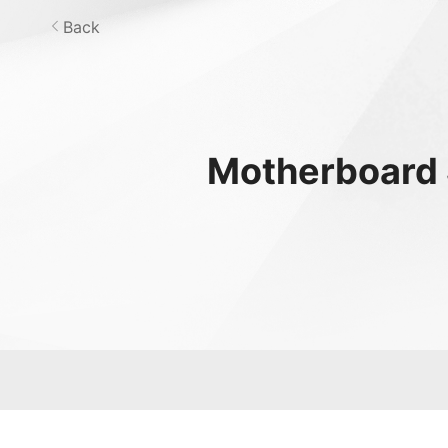
Back
Motherboard