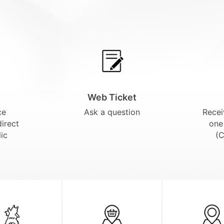
Web Ticket
ce
Ask a question
Recei
direct
one
ic
(C