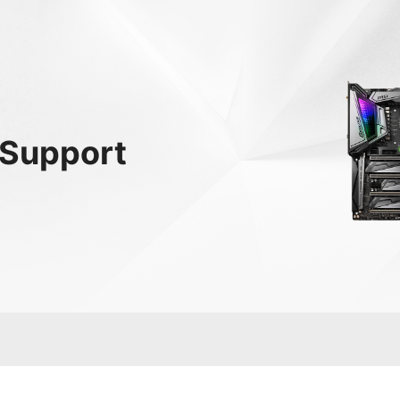
Support