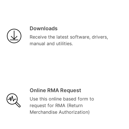
Downloads
Receive the latest software, drivers,
manual and utilities.
Online RMA Request
Use this online based form to
request for RMA (Return
Merchandise Authorization)