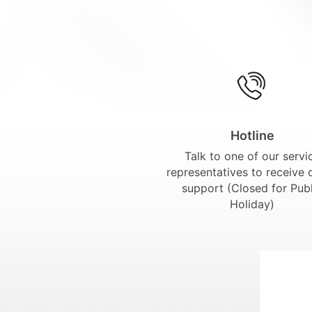
Hotline
Talk to one of our servi
representatives to receive 
support (Closed for Publ
Holiday)