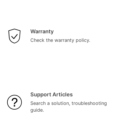
Warranty
Check the warranty policy.
Support Articles
Search a solution, troubleshooting
guide.