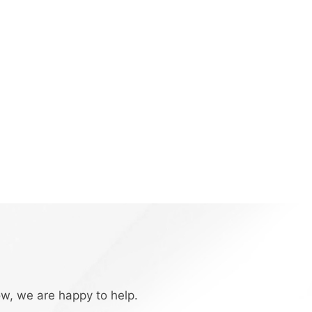
ow, we are happy to help.