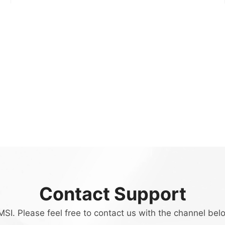
Contact Support
SI. Please feel free to contact us with the channel bel