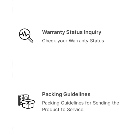
Warranty Status Inquiry
Check your Warranty Status
Packing Guidelines
Packing Guidelines for Sending the
Product to Service.