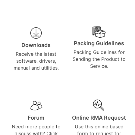
Packing Guidelines
Downloads
Packing Guidelines for
Receive the latest
Sending the Product to
software, drivers,
Service.
manual and utilities.
Forum
Online RMA Request
Need more people to
Use this online based
discuss with? Click
form to request for