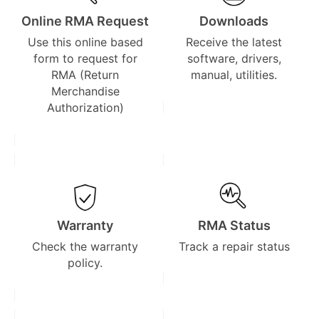
Online RMA Request
Downloads
Use this online based
Receive the latest
form to request for
software, drivers,
RMA (Return
manual, utilities.
Merchandise
Authorization)
Warranty
RMA Status
Check the warranty
Track a repair status
policy.