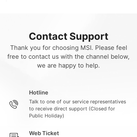
Contact Support
Thank you for choosing MSI. Please feel
free to contact us with the channel below,
we are happy to help.
Hotline
Talk to one of our service representatives
to receive direct support (Closed for
Public Holiday)
Web Ticket