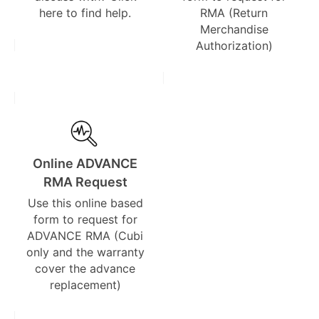
here to find help.
RMA (Return
Merchandise
Authorization)
Online ADVANCE
RMA Request
Use this online based
form to request for
ADVANCE RMA (Cubi
only and the warranty
cover the advance
replacement)