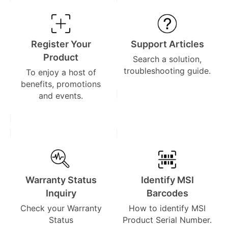
Register Your
Support Articles
Product
Search a solution,
troubleshooting guide.
To enjoy a host of
benefits, promotions
and events.
Warranty Status
Identify MSI
Inquiry
Barcodes
Check your Warranty
How to identify MSI
Status
Product Serial Number.