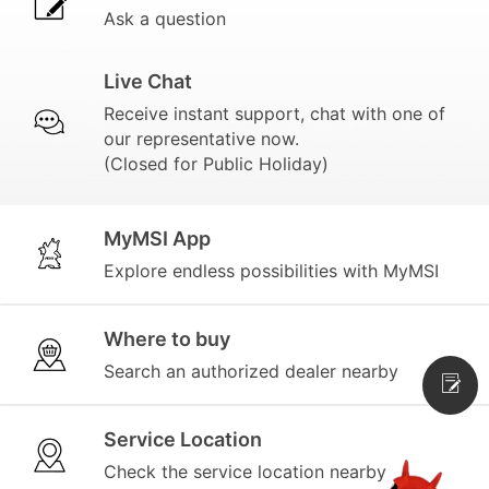
Ask a question
Live Chat
Receive instant support, chat with one of
our representative now.
(Closed for Public Holiday)
MyMSI App
Explore endless possibilities with MyMSI
Where to buy
Search an authorized dealer nearby
Service Location
Check the service location nearby