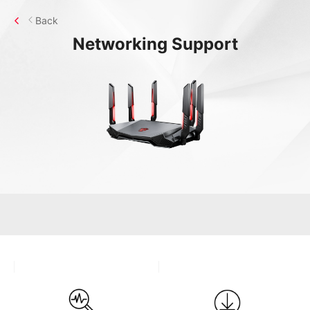
Back
Networking
Support