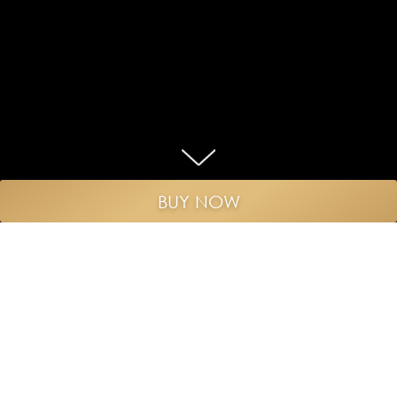
BUY NOW