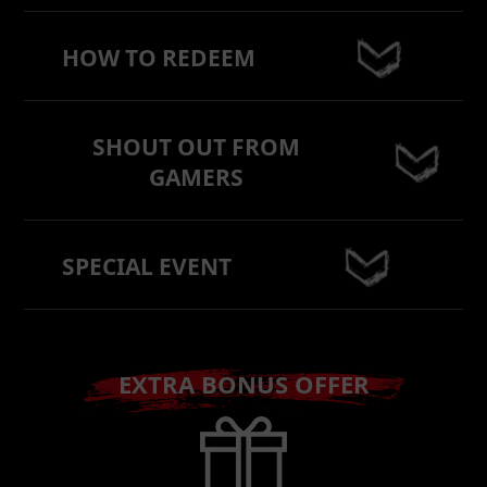
HOW TO REDEEM
SHOUT OUT FROM
GAMERS
SPECIAL EVENT
EXTRA BONUS OFFER