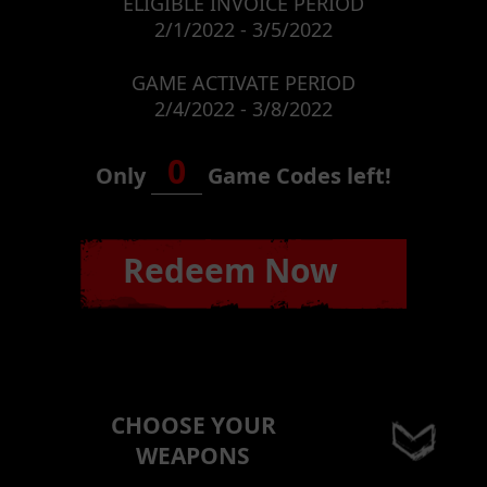
ELIGIBLE INVOICE PERIOD
2/1/2022 - 3/5/2022
GAME ACTIVATE PERIOD
2/4/2022 - 3/8/2022
0
Only
Game Codes left!
Redeem Now
CHOOSE YOUR
WEAPONS