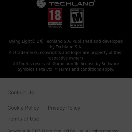
Dying Light® 2 © Techland S.A. Published and developed
by Techland S.A.
All trademarks, copyrights and logos are property of their
respective owners.
All Rights reserved. Game bundle license by Software
Symbiosis Pte Ltd. * Terms and conditions apply.
Contact Us
Cookie Policy
Privacy Policy
Terms of Use
Copyright © 2026 Micro-Star Int'l Co.,Ltd. All rights reserved.