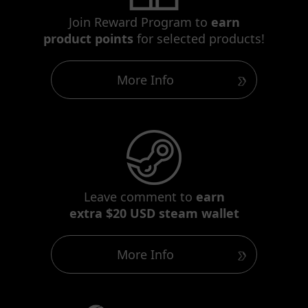
Join Reward Program to
earn
product points
for selected products!
More Info
Leave comment to
earn
extra $20 USD steam wallet
More Info