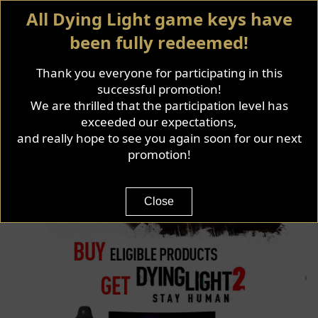
All Dying Light game keys have
been fully redeemed!
Thank you everyone for participating in this
successful promotion!
We are thrilled that the participation level has
exceeded our expectations,
and really hope to see you again soon for our next
promotion!
Close