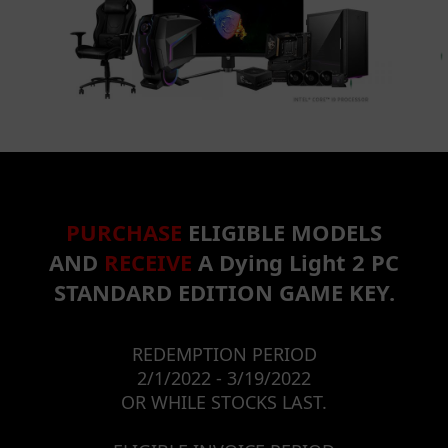
PURCHASE
ELIGIBLE MODELS
AND
RECEIVE
A Dying Light 2 PC
STANDARD EDITION GAME KEY.
REDEMPTION PERIOD
2/1/2022 - 3/19/2022
OR WHILE STOCKS LAST.