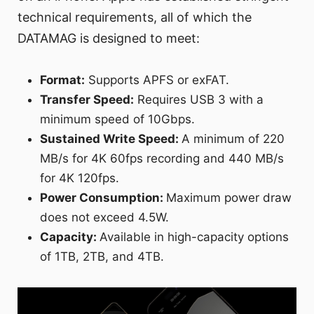
technical requirements, all of which the
DATAMAG is designed to meet:
Format:
Supports APFS or exFAT.
Transfer Speed:
Requires USB 3 with a
minimum speed of 10Gbps.
Sustained Write Speed:
A minimum of 220
MB/s for 4K 60fps recording and 440 MB/s
for 4K 120fps.
Power Consumption:
Maximum power draw
does not exceed 4.5W.
Capacity:
Available in high-capacity options
of 1TB, 2TB, and 4TB.