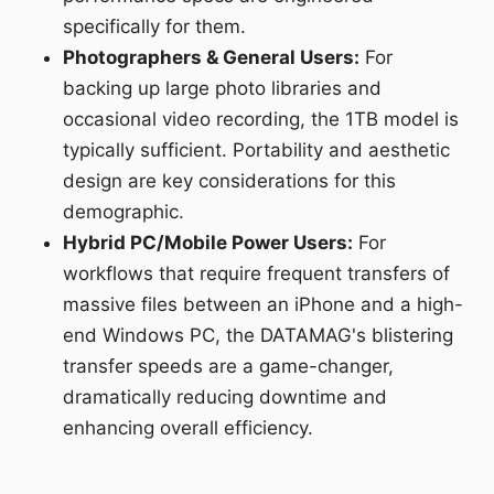
specifically for them.
Photographers & General Users:
For
backing up large photo libraries and
occasional video recording, the 1TB model is
typically sufficient. Portability and aesthetic
design are key considerations for this
demographic.
Hybrid PC/Mobile Power Users:
For
workflows that require frequent transfers of
massive files between an iPhone and a high-
end Windows PC, the DATAMAG's blistering
transfer speeds are a game-changer,
dramatically reducing downtime and
enhancing overall efficiency.