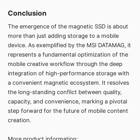
Conclusion
The emergence of the magnetic SSD is about
more than just adding storage to a mobile
device. As exemplified by the MSI DATAMAG, it
represents a fundamental optimization of the
mobile creative workflow through the deep
integration of high-performance storage with
a convenient magnetic ecosystem. It resolves
the long-standing conflict between quality,
capacity, and convenience, marking a pivotal
step forward for the future of mobile content
creation.
More product information: