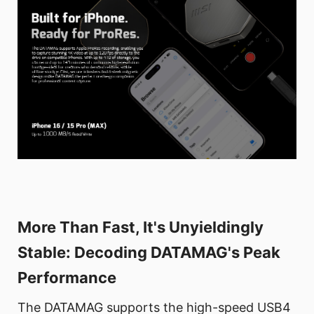
More Than Fast, It's Unyieldingly
Stable: Decoding DATAMAG's Peak
Performance
The DATAMAG supports the high-speed USB4