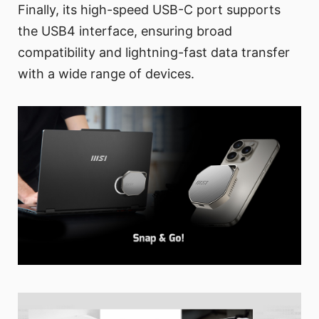
Finally, its high-speed USB-C port supports
the USB4 interface, ensuring broad
compatibility and lightning-fast data transfer
with a wide range of devices.