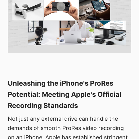
Unleashing the iPhone's ProRes
Potential: Meeting Apple's Official
Recording Standards
Not just any external drive can handle the
demands of smooth ProRes video recording
on an iPhone. Apple has established stringent