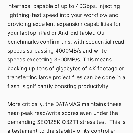
interface, capable of up to 40Gbps, injecting
lightning-fast speed into your workflow and
providing excellent expansion capabilities for
your laptop, iPad or Android tablet. Our
benchmarks confirm this, with sequential read
speeds surpassing 4000MB/s and write
speeds exceeding 3600MB/s. This means
backing up tens of gigabytes of 4K footage or
transferring large project files can be done in a
flash, significantly boosting productivity.
More critically, the DATAMAG maintains these
near-peak read/write scores even under the
demanding SEQ128K Q32T1 stress test. This is
a testament to the stability of its controller