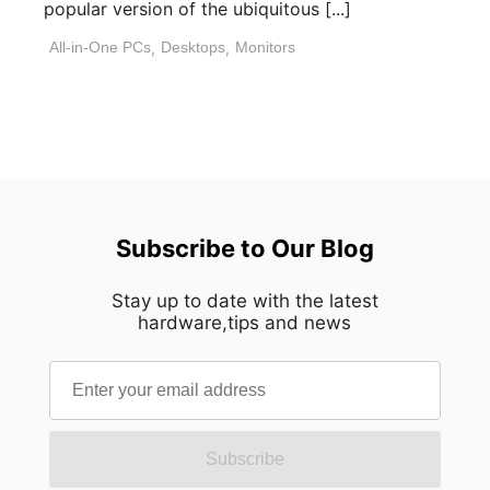
popular version of the ubiquitous [...]
All-in-One PCs
,
Desktops
,
Monitors
Subscribe to Our Blog
Stay up to date with the latest
hardware,tips and news
Subscribe