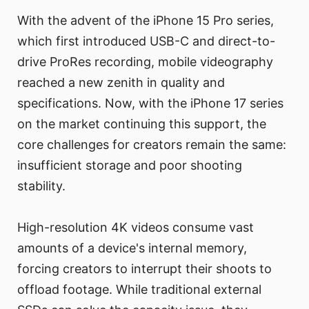
With the advent of the iPhone 15 Pro series,
which first introduced USB-C and direct-to-
drive ProRes recording, mobile videography
reached a new zenith in quality and
specifications. Now, with the iPhone 17 series
on the market continuing this support, the
core challenges for creators remain the same:
insufficient storage and poor shooting
stability.
High-resolution 4K videos consume vast
amounts of a device's internal memory,
forcing creators to interrupt their shoots to
offload footage. While traditional external