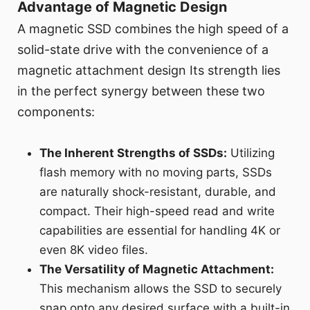
Advantage of Magnetic Design
A magnetic SSD combines the high speed of a
solid-state drive with the convenience of a
magnetic attachment design Its strength lies
in the perfect synergy between these two
components:
The Inherent Strengths of SSDs:
Utilizing
flash memory with no moving parts, SSDs
are naturally shock-resistant, durable, and
compact. Their high-speed read and write
capabilities are essential for handling 4K or
even 8K video files.
The Versatility of Magnetic Attachment:
This mechanism allows the SSD to securely
snap onto any desired surface with a built-in