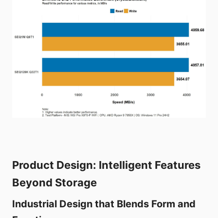
Product Design: Intelligent Features
Beyond Storage
Industrial Design that Blends Form and