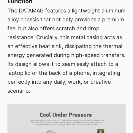
Function
The DATAMAG features a lightweight aluminum
alloy chassis that not only provides a premium
feel but also offers scratch and drop
resistance. Crucially, this metal casing acts as
an effective heat sink, dissipating the thermal
energy generated during high-speed transfers.
Its design allows it to seamlessly attach to a
laptop lid or the back of a phone, integrating
perfectly into any daily, work, or creative
scenario.