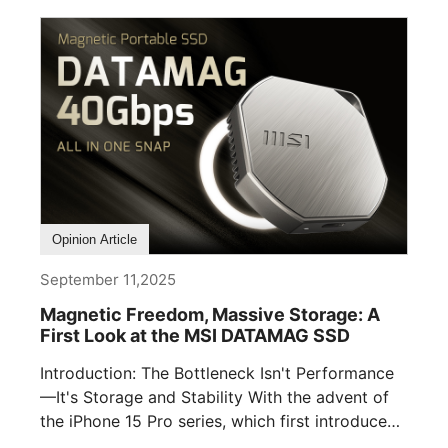
Opinion Article
September 11,2025
Magnetic Freedom, Massive Storage: A
First Look at the MSI DATAMAG SSD
Introduction: The Bottleneck Isn't Performance
—It's Storage and Stability With the advent of
the iPhone 15 Pro series, which first introduced
[...]