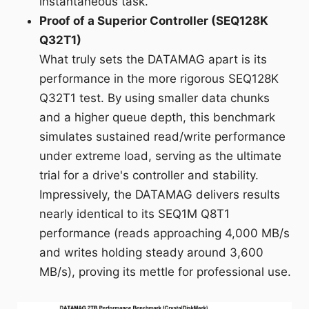
instantaneous task.
Proof of a Superior Controller (SEQ128K
Q32T1)
What truly sets the DATAMAG apart is its
performance in the more rigorous SEQ128K
Q32T1 test. By using smaller data chunks
and a higher queue depth, this benchmark
simulates sustained read/write performance
under extreme load, serving as the ultimate
trial for a drive's controller and stability.
Impressively, the DATAMAG delivers results
nearly identical to its SEQ1M Q8T1
performance (reads approaching 4,000 MB/s
and writes holding steady around 3,600
MB/s), proving its mettle for professional use.