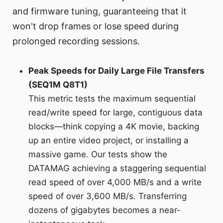
and firmware tuning, guaranteeing that it
won't drop frames or lose speed during
prolonged recording sessions.
Peak Speeds for Daily Large File Transfers
(SEQ1M Q8T1)
This metric tests the maximum sequential
read/write speed for large, contiguous data
blocks—think copying a 4K movie, backing
up an entire video project, or installing a
massive game. Our tests show the
DATAMAG achieving a staggering sequential
read speed of over 4,000 MB/s and a write
speed of over 3,600 MB/s. Transferring
dozens of gigabytes becomes a near-