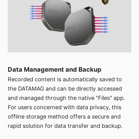
Data Management and Backup
Recorded content is automatically saved to
the DATAMAG and can be directly accessed
and managed through the native "Files" app.
For users concerned with data privacy, this
offline storage method offers a secure and
rapid solution for data transfer and backup.