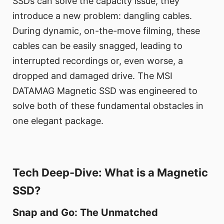
SSDs can solve the capacity issue, they
introduce a new problem: dangling cables.
During dynamic, on-the-move filming, these
cables can be easily snagged, leading to
interrupted recordings or, even worse, a
dropped and damaged drive. The MSI
DATAMAG Magnetic SSD was engineered to
solve both of these fundamental obstacles in
one elegant package.
Tech Deep-Dive: What is a Magnetic
SSD?
Snap and Go: The Unmatched