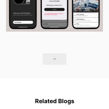
Related Blogs