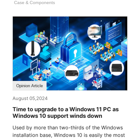
Case & Components
Opinion Article
August 05,2024
Time to upgrade to a Windows 11 PC as
Windows 10 support winds down
Used by more than two-thirds of the Windows
installation base, Windows 10 is easily the most