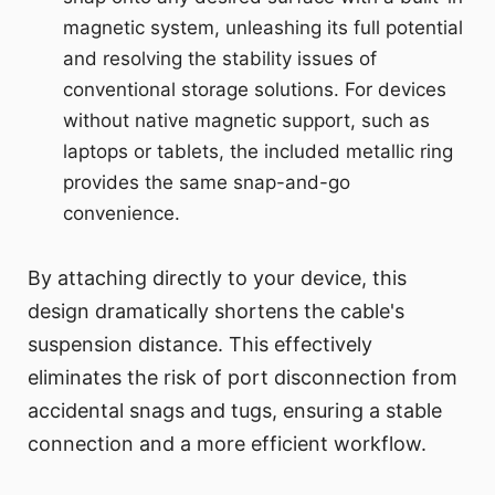
magnetic system, unleashing its full potential
and resolving the stability issues of
conventional storage solutions. For devices
without native magnetic support, such as
laptops or tablets, the included metallic ring
provides the same snap-and-go
convenience.
By attaching directly to your device, this
design dramatically shortens the cable's
suspension distance. This effectively
eliminates the risk of port disconnection from
accidental snags and tugs, ensuring a stable
connection and a more efficient workflow.