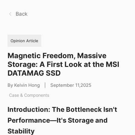
Back
Opinion Article
Magnetic Freedom, Massive
Storage: A First Look at the MSI
DATAMAG SSD
By Kelvin Hong
|
September 11,2025
Case & Components
Introduction: The Bottleneck Isn't
Performance—It's Storage and
Stability