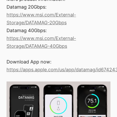
Datamag 20Gbps:
https://www.msi.com/External-
Storage/DATAMAG-20Gbps
Datamag 40Gbps:
https://www.msi.com/External-
Storage/DATAMAG-40Gbps
Download App now:
https://apps.apple.com/us/app/datamag/id6742