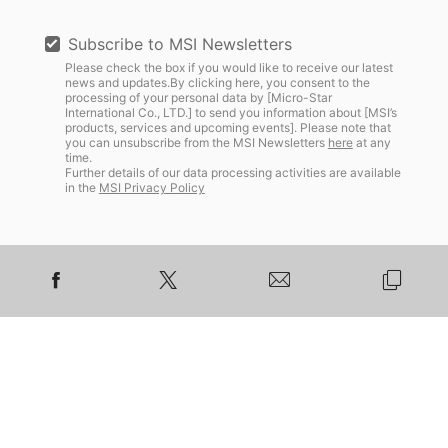
Subscribe to MSI Newsletters
Please check the box if you would like to receive our latest
news and updates.By clicking here, you consent to the
processing of your personal data by [Micro-Star
International Co., LTD.] to send you information about [MSI’s
products, services and upcoming events]. Please note that
you can unsubscribe from the MSI Newsletters
here
at any
time.
Further details of our data processing activities are available
in the
MSI Privacy Policy