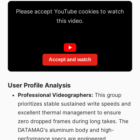
Please accept YouTube cookies to watch
this video.
Accept and watch
User Profile Analysis
Professional Videographers:
This group
prioritizes stable sustained write speeds and
excellent thermal management to ensure
zero dropped frames during long takes. The
DATAMAG's aluminum body and high-
performance specs are engineered