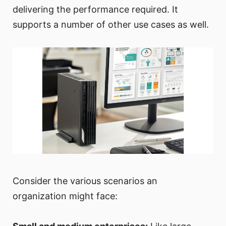
delivering the performance required. It
supports a number of other use cases as well.
Consider the various scenarios an
organization might face: