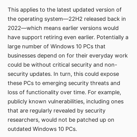
This applies to the latest updated version of
the operating system—22H2 released back in
2022—which means earlier versions would
have support retiring even earlier. Potentially a
large number of Windows 10 PCs that
businesses depend on for their everyday work
could be without critical security and non-
security updates. In turn, this could expose
these PCs to emerging security threats and
loss of functionality over time. For example,
publicly known vulnerabilities, including ones
that are regularly revealed by security
researchers, would not be patched up on
outdated Windows 10 PCs.