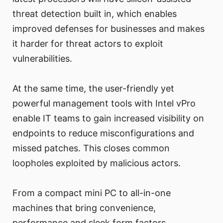
threat detection built in, which enables
improved defenses for businesses and makes
it harder for threat actors to exploit
vulnerabilities.
At the same time, the user-friendly yet
powerful management tools with Intel vPro
enable IT teams to gain increased visibility on
endpoints to reduce misconfigurations and
missed patches. This closes common
loopholes exploited by malicious actors.
From a compact mini PC to all-in-one
machines that bring convenience,
performance and sleek form factors,