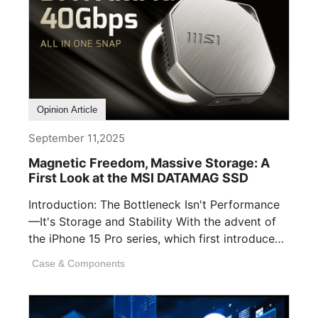
Opinion Article
September 11,2025
Magnetic Freedom, Massive Storage: A
First Look at the MSI DATAMAG SSD
Introduction: The Bottleneck Isn't Performance
—It's Storage and Stability With the advent of
the iPhone 15 Pro series, which first introduced
[...]
Case & Components