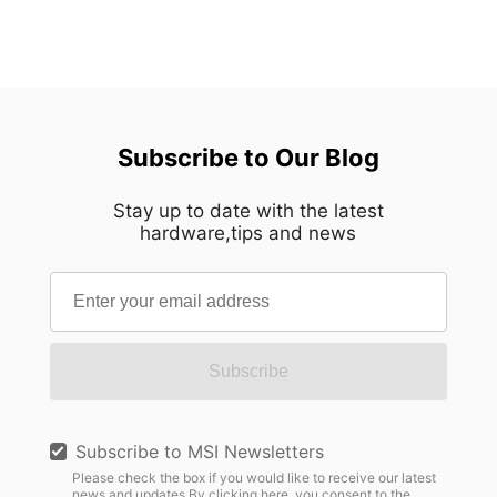
Subscribe to Our Blog
Stay up to date with the latest
hardware,tips and news
Subscribe
Subscribe to MSI Newsletters
Please check the box if you would like to receive our latest
news and updates.By clicking here, you consent to the