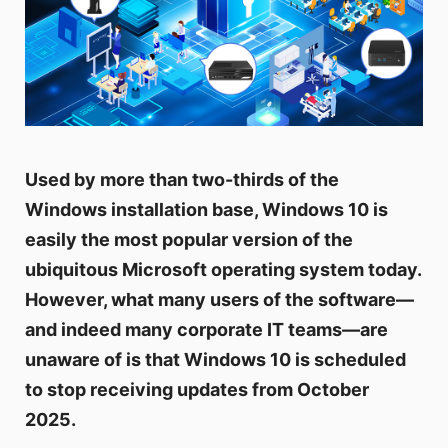
Used by more than two-thirds of the
Windows installation base, Windows 10 is
easily the most popular version of the
ubiquitous Microsoft operating system today.
However, what many users of the software—
and indeed many corporate IT teams—are
unaware of is that Windows 10 is scheduled
to stop receiving updates from October
2025.