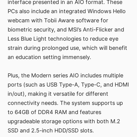
interface presented in an AIO format. These
PCs also include an integrated Windows Hello
webcam with Tobii Aware software for
biometric security, and MSI’s Anti-Flicker and
Less Blue Light technologies to reduce eye
strain during prolonged use, which will benefit
an education setting immensely.
Plus, the Modern series AIO includes multiple
ports (such as USB Type-A, Type-C, and HDMI
in/out), making it versatile for different
connectivity needs. The system supports up
to 64GB of DDR4 RAM and features
upgradeable storage options with both M.2
SSD and 2.5-inch HDD/SSD slots.