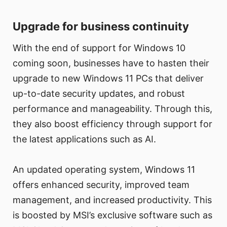
Upgrade for business continuity
With the end of support for Windows 10
coming soon, businesses have to hasten their
upgrade to new Windows 11 PCs that deliver
up-to-date security updates, and robust
performance and manageability. Through this,
they also boost efficiency through support for
the latest applications such as AI.
An updated operating system, Windows 11
offers enhanced security, improved team
management, and increased productivity. This
is boosted by MSI’s exclusive software such as