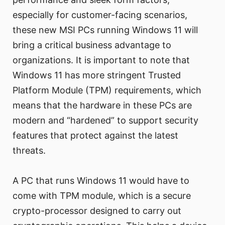
especially for customer-facing scenarios,
these new MSI PCs running Windows 11 will
bring a critical business advantage to
organizations. It is important to note that
Windows 11 has more stringent Trusted
Platform Module (TPM) requirements, which
means that the hardware in these PCs are
modern and “hardened” to support security
features that protect against the latest
threats.
A PC that runs Windows 11 would have to
come with TPM module, which is a secure
crypto-processor designed to carry out