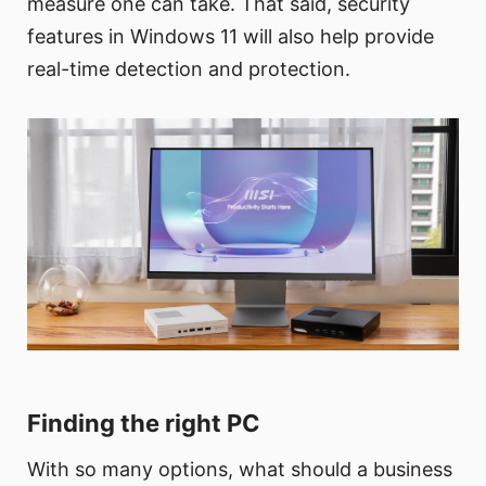
measure one can take. That said, security
features in Windows 11 will also help provide
real-time detection and protection.
Finding the right PC
With so many options, what should a business