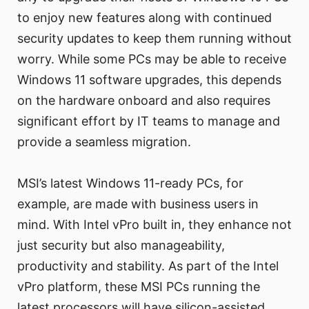
to enjoy new features along with continued
security updates to keep them running without
worry. While some PCs may be able to receive
Windows 11 software upgrades, this depends
on the hardware onboard and also requires
significant effort by IT teams to manage and
provide a seamless migration.
MSI’s latest Windows 11-ready PCs, for
example, are made with business users in
mind. With Intel vPro built in, they enhance not
just security but also manageability,
productivity and stability. As part of the Intel
vPro platform, these MSI PCs running the
latest processors will have silicon-assisted