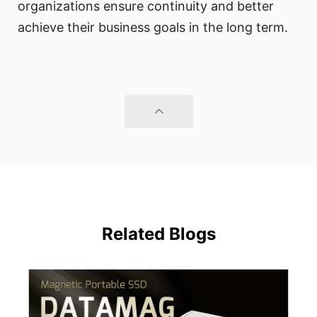
organizations ensure continuity and better
achieve their business goals in the long term.
Related Blogs