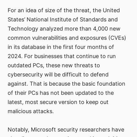
For an idea of size of the threat, the United
States’ National Institute of Standards and
Technology analyzed more than 4,000 new
common vulnerabilities and exposures (CVEs)
in its database in the first four months of
2024. For businesses that continue to run
outdated PCs, these new threats to
cybersecurity will be difficult to defend
against. That is because the basic foundation
of their PCs has not been updated to the
latest, most secure version to keep out
malicious attacks.
Notably, Microsoft security researchers have