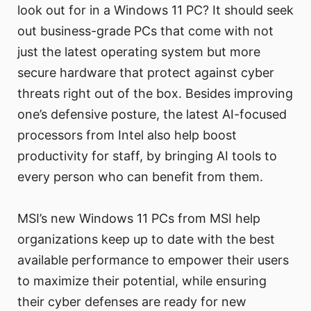
look out for in a Windows 11 PC? It should seek
out business-grade PCs that come with not
just the latest operating system but more
secure hardware that protect against cyber
threats right out of the box. Besides improving
one’s defensive posture, the latest AI-focused
processors from Intel also help boost
productivity for staff, by bringing AI tools to
every person who can benefit from them.
MSI’s new Windows 11 PCs from MSI help
organizations keep up to date with the best
available performance to empower their users
to maximize their potential, while ensuring
their cyber defenses are ready for new