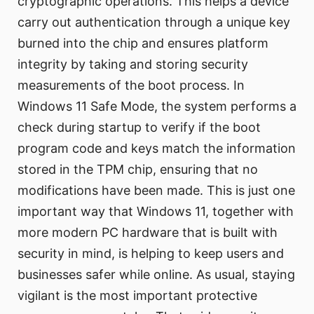
cryptographic operations. This helps a device
carry out authentication through a unique key
burned into the chip and ensures platform
integrity by taking and storing security
measurements of the boot process. In
Windows 11 Safe Mode, the system performs a
check during startup to verify if the boot
program code and keys match the information
stored in the TPM chip, ensuring that no
modifications have been made. This is just one
important way that Windows 11, together with
more modern PC hardware that is built with
security in mind, is helping to keep users and
businesses safer while online. As usual, staying
vigilant is the most important protective