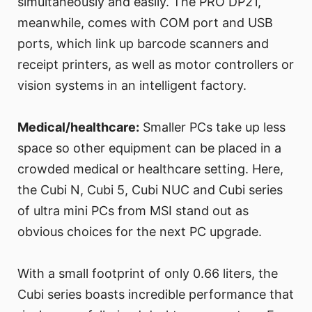
simultaneously and easily. The PRO DP21,
meanwhile, comes with COM port and USB
ports, which link up barcode scanners and
receipt printers, as well as motor controllers or
vision systems in an intelligent factory.
Medical/healthcare:
Smaller PCs take up less
space so other equipment can be placed in a
crowded medical or healthcare setting. Here,
the Cubi N, Cubi 5, Cubi NUC and Cubi series
of ultra mini PCs from MSI stand out as
obvious choices for the next PC upgrade.
With a small footprint of only 0.66 liters, the
Cubi series boasts incredible performance that