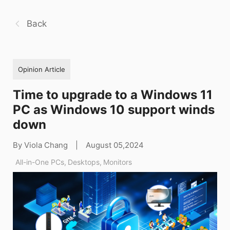
Back
Opinion Article
Time to upgrade to a Windows 11
PC as Windows 10 support winds
down
By Viola Chang
|
August 05,2024
All-in-One PCs
,
Desktops
,
Monitors