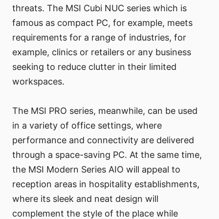
threats. The MSI Cubi NUC series which is
famous as compact PC, for example, meets
requirements for a range of industries, for
example, clinics or retailers or any business
seeking to reduce clutter in their limited
workspaces.
The MSI PRO series, meanwhile, can be used
in a variety of office settings, where
performance and connectivity are delivered
through a space-saving PC. At the same time,
the MSI Modern Series AIO will appeal to
reception areas in hospitality establishments,
where its sleek and neat design will
complement the style of the place while