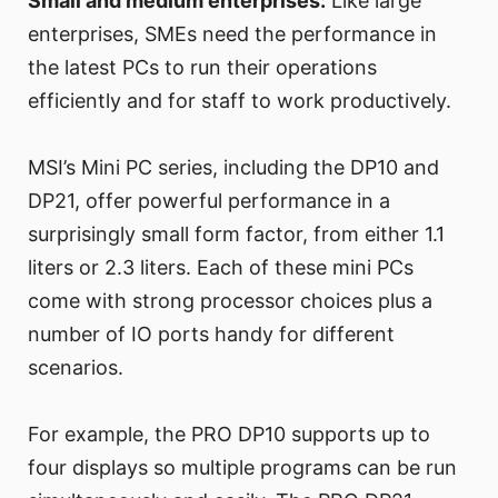
Small and medium enterprises:
Like large
enterprises, SMEs need the performance in
the latest PCs to run their operations
efficiently and for staff to work productively.
MSI’s Mini PC series, including the DP10 and
DP21, offer powerful performance in a
surprisingly small form factor, from either 1.1
liters or 2.3 liters. Each of these mini PCs
come with strong processor choices plus a
number of IO ports handy for different
scenarios.
For example, the PRO DP10 supports up to
four displays so multiple programs can be run