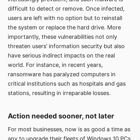
difficult to detect or remove. Once infected,
users are left with no option but to reinstall
the system or replace the hard drive. More
importantly, these vulnerabilities not only
threaten users’ information security but also
have serious indirect impacts on the real
world. For instance, in recent years,
ransomware has paralyzed computers in
critical institutions such as hospitals and gas
stations, resulting in irreparable losses.
Action needed sooner, not later
For most businesses, now is as good a time as
any to upgrade their fleets of Windows 10 PCs