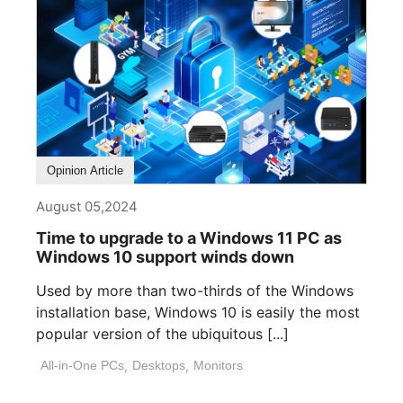
Opinion Article
August 05,2024
Time to upgrade to a Windows 11 PC as
Windows 10 support winds down
Used by more than two-thirds of the Windows
installation base, Windows 10 is easily the most
popular version of the ubiquitous [...]
All-in-One PCs
,
Desktops
,
Monitors