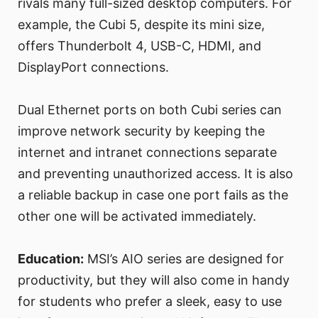
rivals many full-sized desktop computers. For
example, the Cubi 5, despite its mini size,
offers Thunderbolt 4, USB-C, HDMI, and
DisplayPort connections.
Dual Ethernet ports on both Cubi series can
improve network security by keeping the
internet and intranet connections separate
and preventing unauthorized access. It is also
a reliable backup in case one port fails as the
other one will be activated immediately.
Education:
MSI’s AIO series are designed for
productivity, but they will also come in handy
for students who prefer a sleek, easy to use