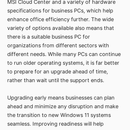
MSI Cloud Center and a variety of hardware
specifications for business PCs, which help
enhance office efficiency further. The wide
variety of options available also means that
there is a suitable business PC for
organizations from different sectors with
different needs. While many PCs can continue
to run older operating systems, it is far better
to prepare for an upgrade ahead of time,
rather than wait until the support ends.
Upgrading early means businesses can plan
ahead and minimize any disruption and make
the transition to new Windows 11 systems
seamless. Improving readiness will help