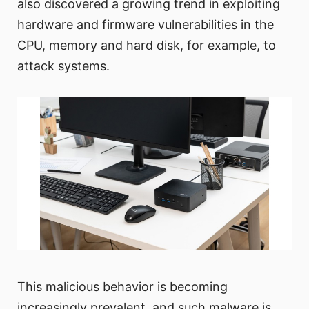
also discovered a growing trend in exploiting
hardware and firmware vulnerabilities in the
CPU, memory and hard disk, for example, to
attack systems.
This malicious behavior is becoming
increasingly prevalent, and such malware is