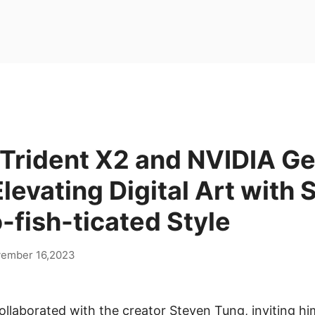
Trident X2 and NVIDIA G
levating Digital Art with 
-fish-ticated Style
ember 16,2023
ollaborated with the creator Steven Tung, inviting hi