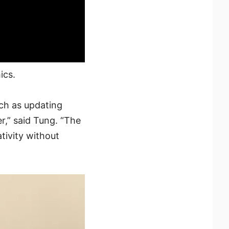
ics.
ch as updating
r,” said Tung. “The
tivity without