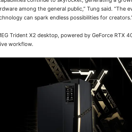
rdware among the general public,” Tung said. “The e
hnology can spark endless possibilities for creators.
EG Trident X2 desktop, powered by GeForce RTX 40
tive workflow.