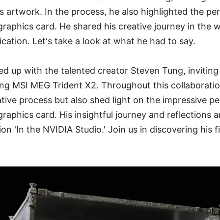
is artwork. In the process, he also highlighted the p
phics card. He shared his creative journey in the w
cation. Let's take a look at what he had to say.
d up with the talented creator Steven Tung, inviting 
ing MSI MEG Trident X2. Throughout this collaboratio
ative process but also shed light on the impressive 
phics card. His insightful journey and reflections a
on 'In the NVIDIA Studio.' Join us in discovering his 