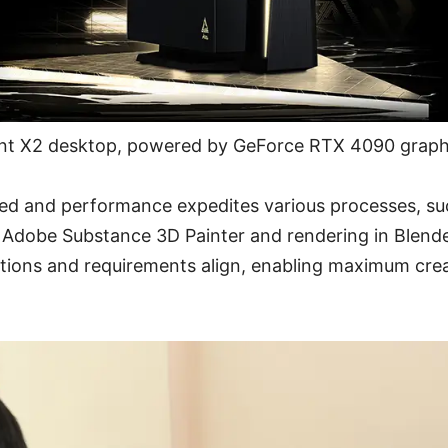
nt X2 desktop, powered by GeForce RTX 4090 graph
d and performance expedites various processes, su
n Adobe Substance 3D Painter and rendering in Blende
tions and requirements align, enabling maximum crea