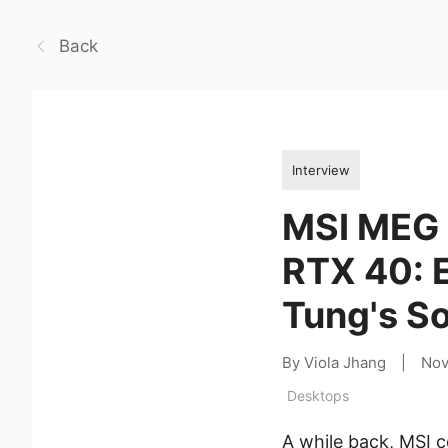
Back
Interview
MSI MEG 
RTX 40: E
Tung's So
By Viola Jhang
|
Nov
Desktops
A while back, MSI c