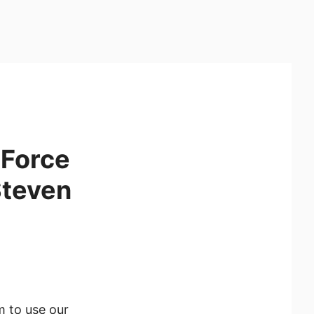
eForce
Steven
m to use our