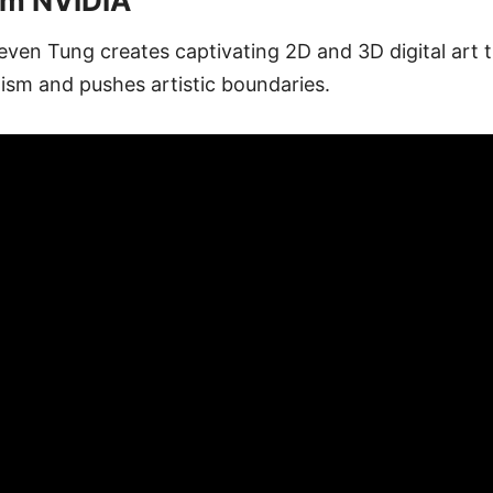
om NVIDIA
even Tung creates captivating 2D and 3D digital art th
ism and pushes artistic boundaries.