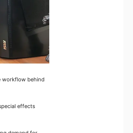
ve workflow behind
pecial effects
wing demand for