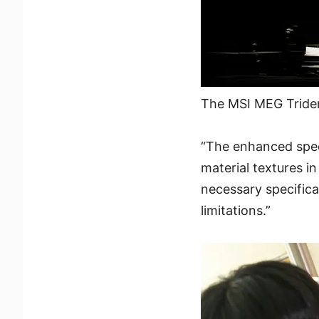
The MSI MEG Tride
“The enhanced spee
material textures i
necessary specifica
limitations.”