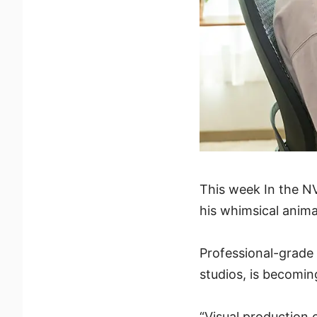
This week In the NV
his whimsical anima
Professional-grade 
studios, is becomin
“Visual production 