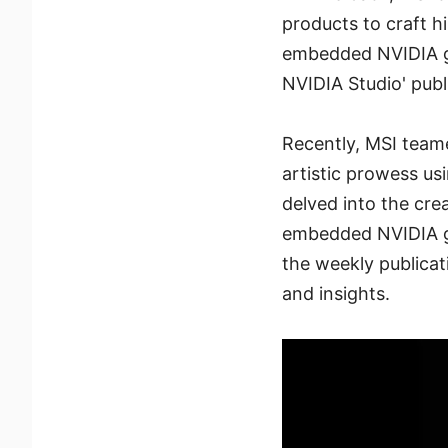
products to craft h
embedded NVIDIA gra
NVIDIA Studio' publi
Recently, MSI teame
artistic prowess us
delved into the cre
embedded NVIDIA gra
the weekly publicati
and insights.