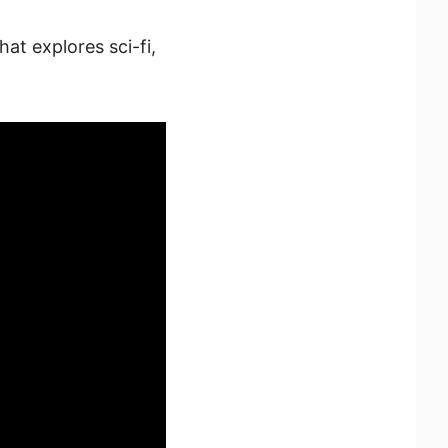
at explores sci-fi,