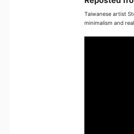
Reposted fr
Taiwanese artist St
minimalism and real