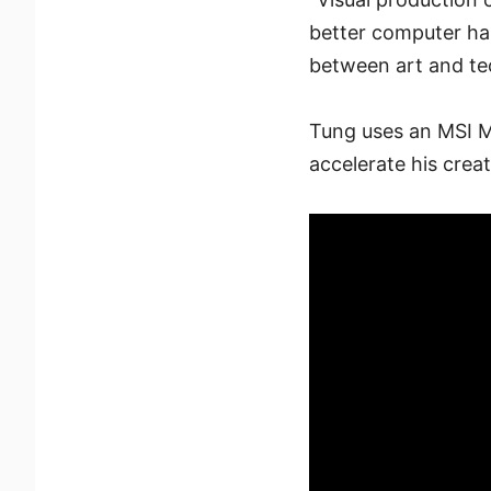
better computer ha
between art and tec
Tung uses an MSI M
accelerate his crea