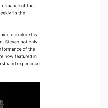
erformance of the
eekly 'In the
him to explore his
n, Steven not only
performance of the
re now featured in
firsthand experience