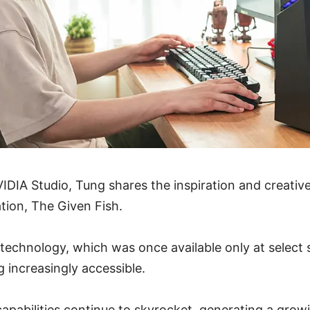
IDIA Studio, Tung shares the inspiration and creati
tion, The Given Fish.
technology, which was once available only at select s
g increasingly accessible.
capabilities continue to skyrocket, generating a gro