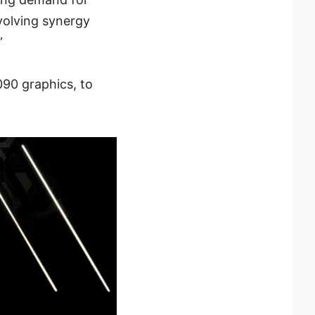
volving synergy
”
90 graphics, to